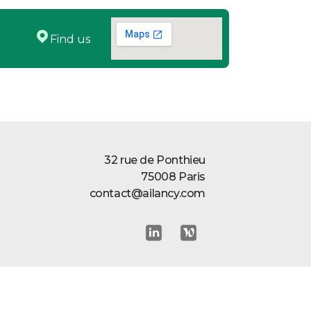
Find us
32 rue de Ponthieu
75008 Paris
contact@ailancy.com