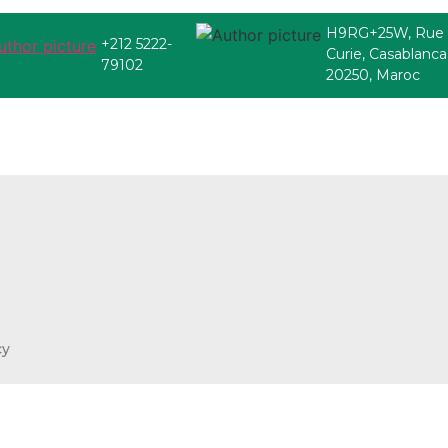
H9RG+25W, Rue
+212 5222-
Curie, Casablanca
79102
20250, Maroc
cy