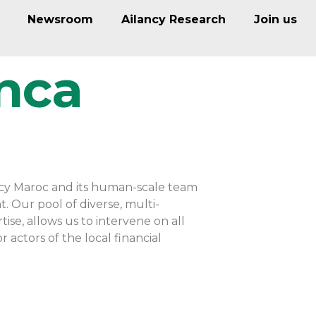
Newsroom
Ailancy Research
Join us
nca
ancy Maroc and its human-scale team
t. Our pool of diverse, multi-
se, allows us to intervene on all
 actors of the local financial