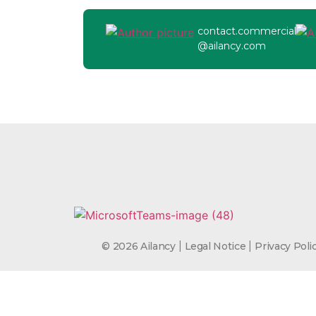
contact.commercial
@ailancy.com
|
|
© 2026 Ailancy
Legal Notice
Privacy Poli