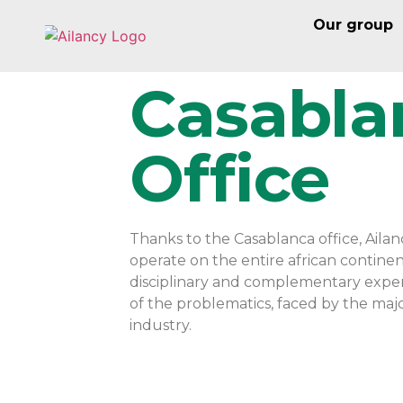
Our group
Casabla
Office
Thanks to the Casablanca office, Ail
operate on the entire african continen
disciplinary and complementary experti
of the problematics, faced by the major
industry.